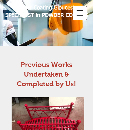
Powder Coating Gloucester
SPECIALIST in POWDER COATING
Previous Works
Undertaken &
Completed by Us!